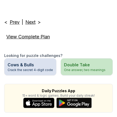
<
Prev
|
Next
>
View Complete Plan
Looking for puzzle challenges?
Cows & Bulls
Double Take
Crack the secret 4-digit code
One answer, two meanings
Daily Puzzles App
15+ word & logic games. Build your daily streak!