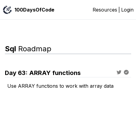
100DaysOfCode
Resources
|
Login
Sql
Roadmap
Day
63
:
ARRAY functions
Use ARRAY functions to work with array data