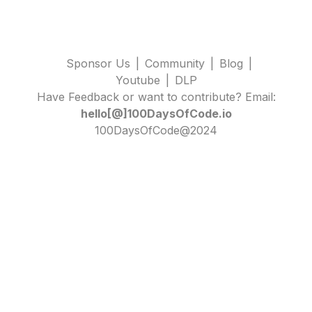
Sponsor Us
|
Community
|
Blog
|
Youtube
|
DLP
Have Feedback or want to contribute? Email:
hello[@]100DaysOfCode.io
100DaysOfCode@2024