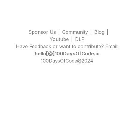
Sponsor Us
|
Community
|
Blog
|
Youtube
|
DLP
Have Feedback or want to contribute? Email:
hello[@]100DaysOfCode.io
100DaysOfCode@2024