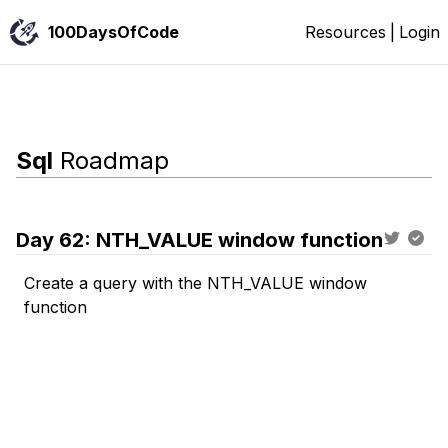
100DaysOfCode
Resources
|
Login
Sql
Roadmap
Day
62
:
NTH_VALUE window function
Create a query with the NTH_VALUE window
function