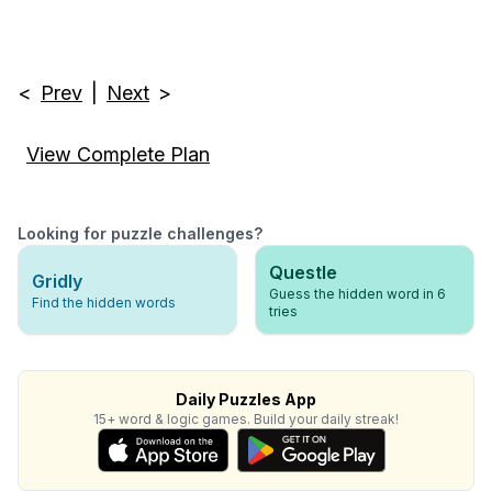
<
Prev
|
Next
>
View Complete Plan
Looking for puzzle challenges?
Questle
Gridly
Guess the hidden word in 6
Find the hidden words
tries
Daily Puzzles App
15+ word & logic games. Build your daily streak!