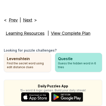
<
Prev
|
Next
>
Learning Resources
|
View Complete Plan
Looking for puzzle challenges?
Levenshtein
Questle
Find the secret word using
Guess the hidden word in 6
edit distance clues
tries
Daily Puzzles App
15+ word & logic games. Build your daily streak!