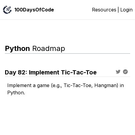
100DaysOfCode
Resources
|
Login
Python
Roadmap
Day
82
:
Implement Tic-Tac-Toe
Implement a game (e.g., Tic-Tac-Toe, Hangman) in
Python.