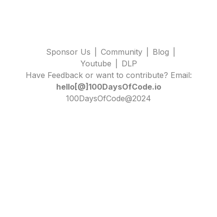
Sponsor Us
|
Community
|
Blog
|
Youtube
|
DLP
Have Feedback or want to contribute? Email:
hello[@]100DaysOfCode.io
100DaysOfCode@2024