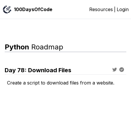
100DaysOfCode
Resources
|
Login
Python
Roadmap
Day
78
:
Download Files
Create a script to download files from a website.