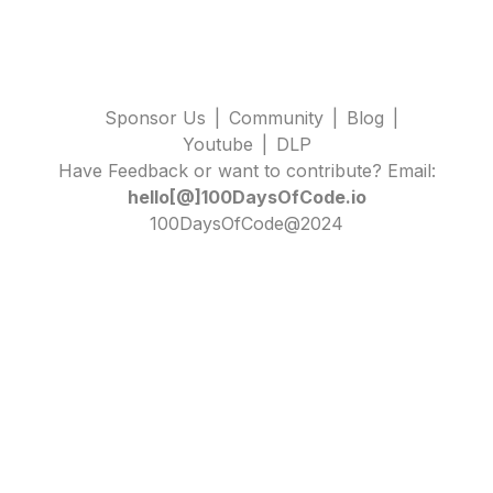
Sponsor Us
|
Community
|
Blog
|
Youtube
|
DLP
Have Feedback or want to contribute? Email:
hello[@]100DaysOfCode.io
100DaysOfCode@2024