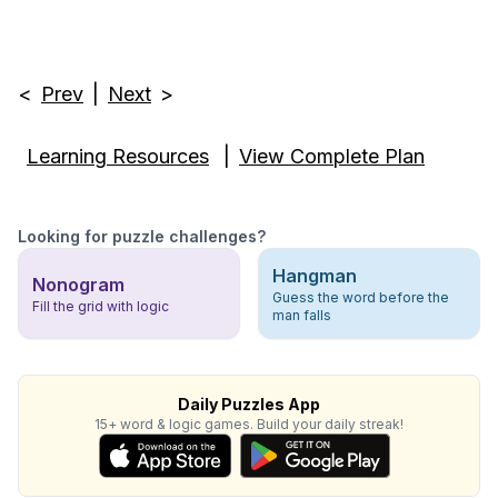
<
Prev
|
Next
>
Learning Resources
|
View Complete Plan
Looking for puzzle challenges?
Hangman
Nonogram
Guess the word before the
Fill the grid with logic
man falls
Daily Puzzles App
15+ word & logic games. Build your daily streak!