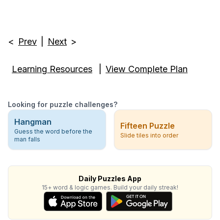
<
Prev
|
Next
>
Learning Resources
|
View Complete Plan
Looking for puzzle challenges?
Hangman
Fifteen Puzzle
Guess the word before the
Slide tiles into order
man falls
Daily Puzzles App
15+ word & logic games. Build your daily streak!