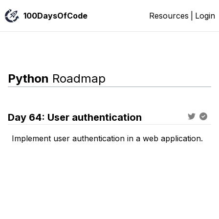
100DaysOfCode
Resources
|
Login
Python
Roadmap
Day
64
:
User authentication
Implement user authentication in a web application.