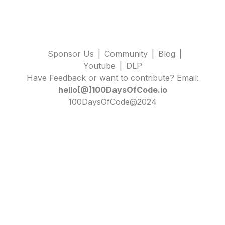
Sponsor Us
|
Community
|
Blog
|
Youtube
|
DLP
Have Feedback or want to contribute? Email:
hello[@]100DaysOfCode.io
100DaysOfCode@2024