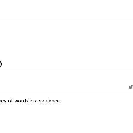
p
ncy of words in a sentence.