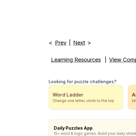
<
Prev
|
Next
>
Learning Resources
|
View Comp
Looking for puzzle challenges?
Word Ladder
A
Change one letter, climb to the top
Un
Daily Puzzles App
15+ word & logic games. Build your daily strea