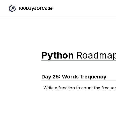
100DaysOfCode
Python
Roadma
Day
25
:
Words frequency
Write a function to count the freque