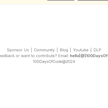
Sponsor Us
|
Community
|
Blog
|
Youtube
|
DLP
edback or want to contribute? Email:
hello[@]100DaysOf
100DaysOfCode@2024