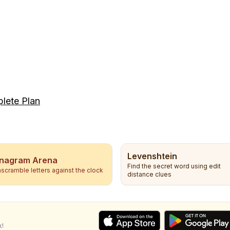
lete Plan
Levenshtein
nagram Arena
Find the secret word using edit
scramble letters against the clock
distance clues
k!