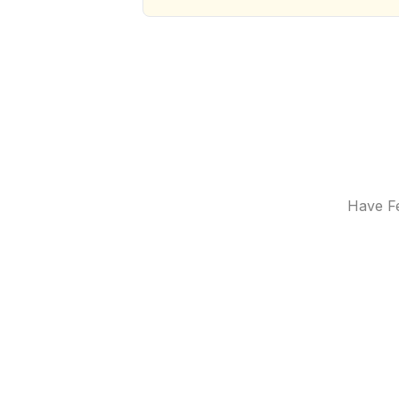
Have Fe