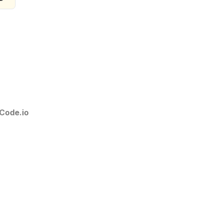
Code.io