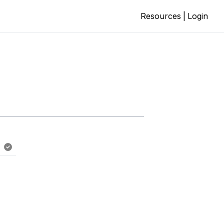
Resources
|
Login