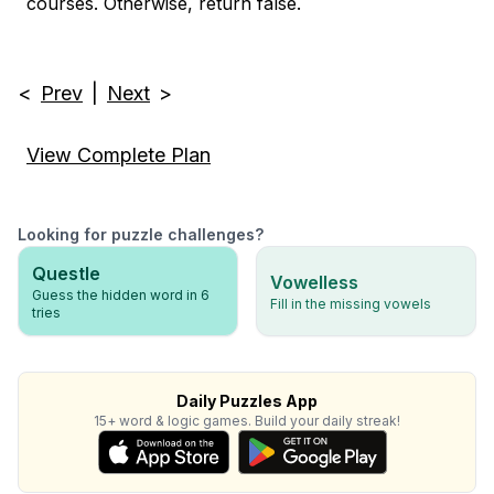
courses. Otherwise, return false.
<
Prev
|
Next
>
View Complete Plan
Looking for puzzle challenges?
Questle
Vowelless
Guess the hidden word in 6
Fill in the missing vowels
tries
Daily Puzzles App
15+ word & logic games. Build your daily streak!