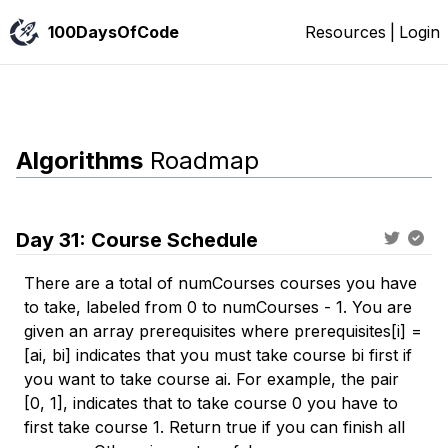
100DaysOfCode
Resources
|
Login
Algorithms
Roadmap
Day
31
:
Course Schedule
There are a total of numCourses courses you have
to take, labeled from 0 to numCourses - 1. You are
given an array prerequisites where prerequisites[i] =
[ai, bi] indicates that you must take course bi first if
you want to take course ai. For example, the pair
[0, 1], indicates that to take course 0 you have to
first take course 1. Return true if you can finish all