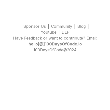
Sponsor Us
|
Community
|
Blog
|
Youtube
|
DLP
Have Feedback or want to contribute? Email:
hello[@]100DaysOfCode.io
100DaysOfCode@2024