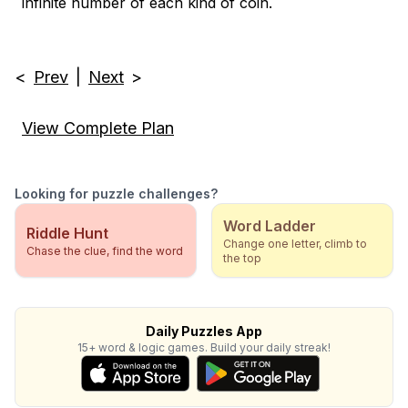
infinite number of each kind of coin.
<
Prev
|
Next
>
View Complete Plan
Looking for puzzle challenges?
Word Ladder
Riddle Hunt
Change one letter, climb to
Chase the clue, find the word
the top
Daily Puzzles App
15+ word & logic games. Build your daily streak!