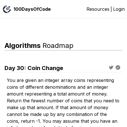
100DaysOfCode
Resources
|
Login
Algorithms
Roadmap
Day
30
:
Coin Change
You are given an integer array coins representing
coins of different denominations and an integer
amount representing a total amount of money.
Return the fewest number of coins that you need to
make up that amount. If that amount of money
cannot be made up by any combination of the
coins, return -1. You may assume that you have an