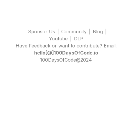
Sponsor Us
|
Community
|
Blog
|
Youtube
|
DLP
Have Feedback or want to contribute? Email:
hello[@]100DaysOfCode.io
100DaysOfCode@2024