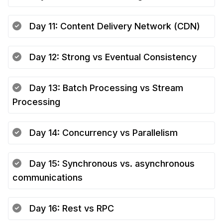
Day
11
:
Content Delivery Network (CDN)
Day
12
:
Strong vs Eventual Consistency
Day
13
:
Batch Processing vs Stream
Processing
Day
14
:
Concurrency vs Parallelism
Day
15
:
Synchronous vs. asynchronous
communications
Day
16
:
Rest vs RPC