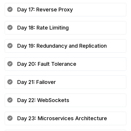
Day
17
:
Reverse Proxy
Day
18
:
Rate Limiting
Day
19
:
Redundancy and Replication
Day
20
:
Fault Tolerance
Day
21
:
Failover
Day
22
:
WebSockets
Day
23
:
Microservices Architecture