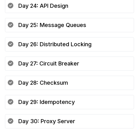
Day
24
:
API Design
Day
25
:
Message Queues
Day
26
:
Distributed Locking
Day
27
:
Circuit Breaker
Day
28
:
Checksum
Day
29
:
Idempotency
Day
30
:
Proxy Server