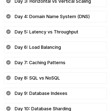
Day
3
:
Horizontal vs Vertical Scaling
Day
4
:
Domain Name System (DNS)
Day
5
:
Latency vs Throughput
Day
6
:
Load Balancing
Day
7
:
Caching Patterns
Day
8
:
SQL vs NoSQL
Day
9
:
Database Indexes
Day
10
:
Database Sharding