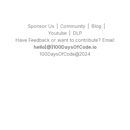
Sponsor Us
|
Community
|
Blog
|
Youtube
|
DLP
Have Feedback or want to contribute? Email:
hello[@]100DaysOfCode.io
100DaysOfCode@2024