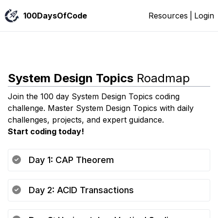
100DaysOfCode
Resources
|
Login
System Design Topics
Roadmap
Join the 100 day
System Design Topics
coding
challenge. Master
System Design Topics
with daily
challenges, projects, and expert guidance.
Start coding today!
Day
1
:
CAP Theorem
Day
2
:
ACID Transactions