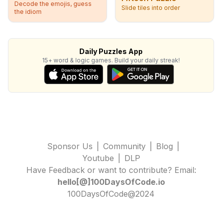
Decode the emojis, guess
Slide tiles into order
the idiom
Daily Puzzles App
15+ word & logic games. Build your daily streak!
Sponsor Us
|
Community
|
Blog
|
Youtube
|
DLP
Have Feedback or want to contribute? Email:
hello[@]100DaysOfCode.io
100DaysOfCode@2024