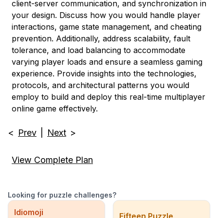
client-server communication, and synchronization in
your design. Discuss how you would handle player
interactions, game state management, and cheating
prevention. Additionally, address scalability, fault
tolerance, and load balancing to accommodate
varying player loads and ensure a seamless gaming
experience. Provide insights into the technologies,
protocols, and architectural patterns you would
employ to build and deploy this real-time multiplayer
online game effectively.
<
Prev
|
Next
>
View Complete Plan
Looking for puzzle challenges?
Idiomoji
Fifteen Puzzle