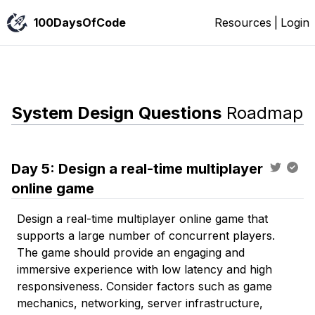
100DaysOfCode
Resources
|
Login
System Design Questions
Roadmap
Day
5
:
Design a real-time multiplayer
online game
Design a real-time multiplayer online game that
supports a large number of concurrent players.
The game should provide an engaging and
immersive experience with low latency and high
responsiveness. Consider factors such as game
mechanics, networking, server infrastructure,