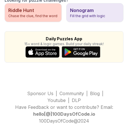
Looking for puzzle challenges?
Riddle Hunt
Nonogram
Chase the clue, find the word
Fill the grid with logic
Daily Puzzles App
15+ word & logic games. Build your daily streak!
Sponsor Us
|
Community
|
Blog
|
Youtube
|
DLP
Have Feedback or want to contribute? Email:
hello[@]100DaysOfCode.io
100DaysOfCode@2024