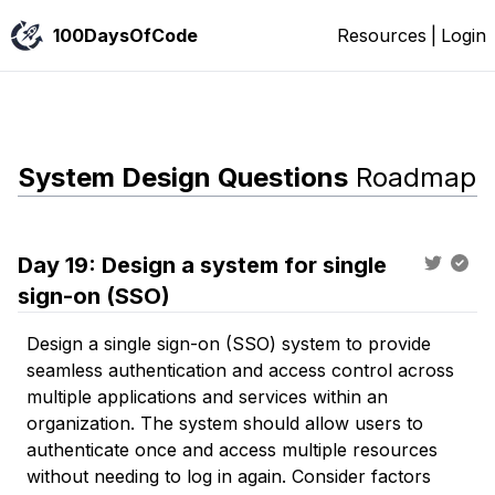
100DaysOfCode
Resources
|
Login
System Design Questions
Roadmap
Day
19
:
Design a system for single
sign-on (SSO)
Design a single sign-on (SSO) system to provide
seamless authentication and access control across
multiple applications and services within an
organization. The system should allow users to
authenticate once and access multiple resources
without needing to log in again. Consider factors