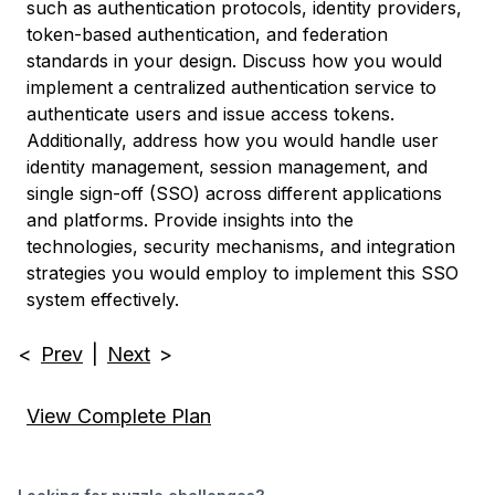
such as authentication protocols, identity providers,
token-based authentication, and federation
standards in your design. Discuss how you would
implement a centralized authentication service to
authenticate users and issue access tokens.
Additionally, address how you would handle user
identity management, session management, and
single sign-off (SSO) across different applications
and platforms. Provide insights into the
technologies, security mechanisms, and integration
strategies you would employ to implement this SSO
system effectively.
<
Prev
|
Next
>
View Complete Plan