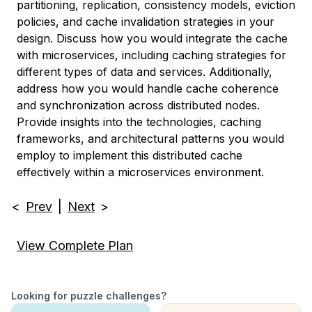
partitioning, replication, consistency models, eviction
policies, and cache invalidation strategies in your
design. Discuss how you would integrate the cache
with microservices, including caching strategies for
different types of data and services. Additionally,
address how you would handle cache coherence
and synchronization across distributed nodes.
Provide insights into the technologies, caching
frameworks, and architectural patterns you would
employ to implement this distributed cache
effectively within a microservices environment.
<
Prev
|
Next
>
View Complete Plan
Looking for puzzle challenges?