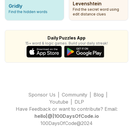
Levenshtein
Gridly
Find the secret word using
Find the hidden words
edit distance clues
Daily Puzzles App
15+ word & logic games. Build your daily streak!
Sponsor Us
|
Community
|
Blog
|
Youtube
|
DLP
Have Feedback or want to contribute? Email:
hello[@]100DaysOfCode.io
100DaysOfCode@2024