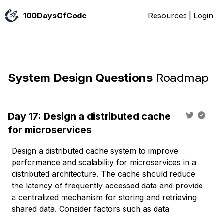
100DaysOfCode
Resources
|
Login
System Design Questions
Roadmap
Day
17
:
Design a distributed cache
for microservices
Design a distributed cache system to improve
performance and scalability for microservices in a
distributed architecture. The cache should reduce
the latency of frequently accessed data and provide
a centralized mechanism for storing and retrieving
shared data. Consider factors such as data