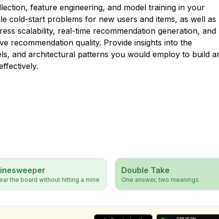
ection, feature engineering, and model training in your
e cold-start problems for new users and items, as well as
ddress scalability, real-time recommendation generation, and
ve recommendation quality. Provide insights into the
ls, and architectural patterns you would employ to build a
ffectively.
inesweeper
Double Take
ear the board without hitting a mine
One answer, two meanings