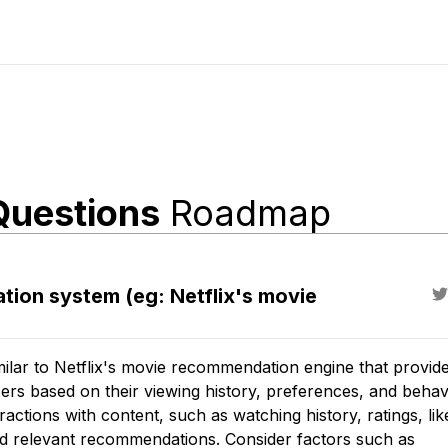
Questions
Roadmap
ion system (eg: Netflix's movie
lar to Netflix's movie recommendation engine that provid
rs based on their viewing history, preferences, and behav
ctions with content, such as watching history, ratings, lik
and relevant recommendations. Consider factors such as