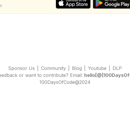
k!
Sponsor Us
|
Community
|
Blog
|
Youtube
|
DLP
edback or want to contribute? Email:
hello[@]100DaysOf
100DaysOfCode@2024