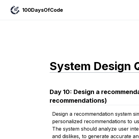
100DaysOfCode
System Design 
Day
10
:
Design a recommendat
recommendations)
Design a recommendation system simi
personalized recommendations to use
The system should analyze user intera
and dislikes, to generate accurate 