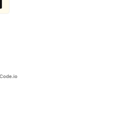
Code.io