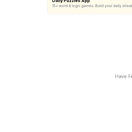
Daily Puzzles App
15+ word & logic games. Build your daily strea
Have Fe