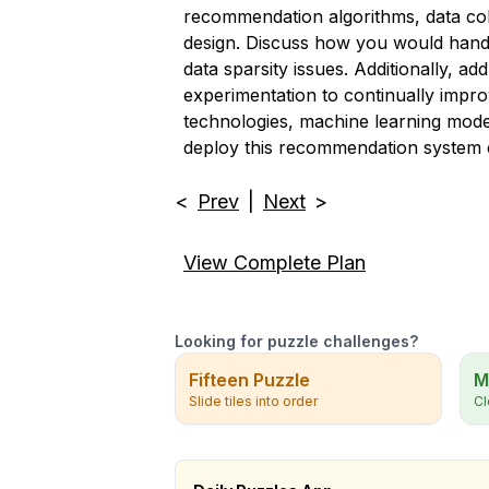
recommendation algorithms, data coll
design. Discuss how you would handl
data sparsity issues. Additionally, a
experimentation to continually impro
technologies, machine learning mode
deploy this recommendation system e
<
Prev
|
Next
>
View Complete Plan
Looking for puzzle challenges?
Fifteen Puzzle
M
Slide tiles into order
Cl