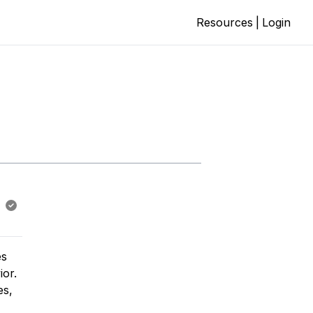
Resources
|
Login
es
ior.
es,