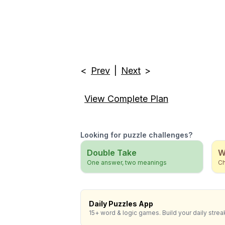
<
Prev
|
Next
>
View Complete Plan
Looking for puzzle challenges?
Double Take
W
One answer, two meanings
Ch
Daily Puzzles App
15+ word & logic games. Build your daily strea