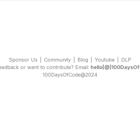
Sponsor Us
|
Community
|
Blog
|
Youtube
|
DLP
edback or want to contribute? Email:
hello[@]100DaysOf
100DaysOfCode@2024