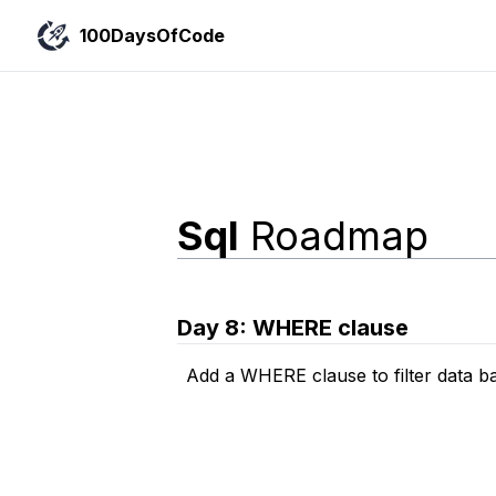
100DaysOfCode
Sql
Roadmap
Day
8
:
WHERE clause
Add a WHERE clause to filter data b