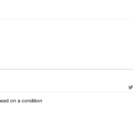
ased on a condition