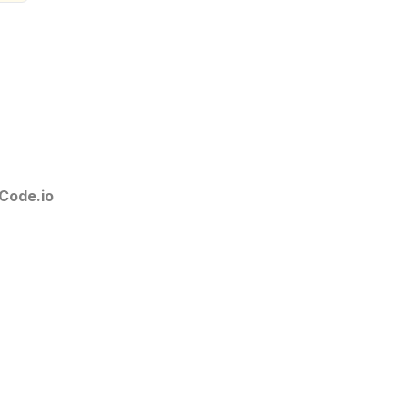
Code.io