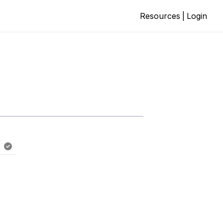
Resources
|
Login