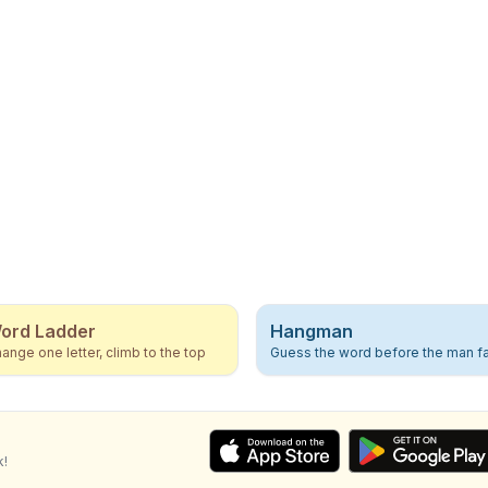
ord Ladder
Hangman
ange one letter, climb to the top
Guess the word before the man fa
k!