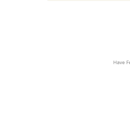
Have Fe