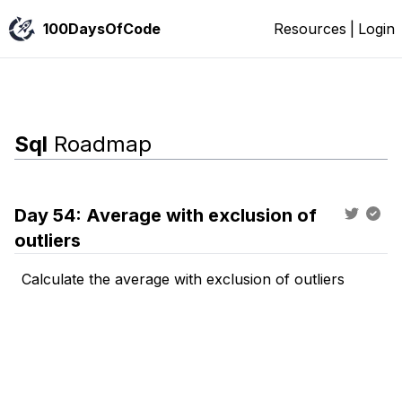
100DaysOfCode
Resources
|
Login
Sql
Roadmap
Day
54
:
Average with exclusion of
outliers
Calculate the average with exclusion of outliers