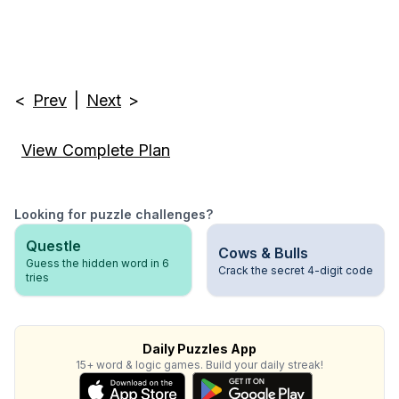
<
Prev
|
Next
>
View Complete Plan
Looking for puzzle challenges?
Questle
Cows & Bulls
Guess the hidden word in 6
Crack the secret 4-digit code
tries
Daily Puzzles App
15+ word & logic games. Build your daily streak!