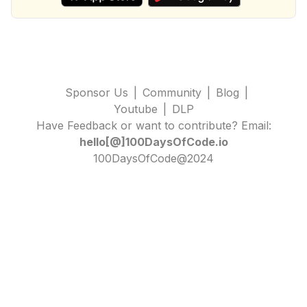
Sponsor Us
|
Community
|
Blog
|
Youtube
|
DLP
Have Feedback or want to contribute? Email:
hello[@]100DaysOfCode.io
100DaysOfCode@2024