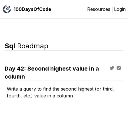
100DaysOfCode
Resources
|
Login
Sql
Roadmap
Day
42
:
Second highest value in a
column
Write a query to find the second highest (or third,
fourth, etc.) value in a column