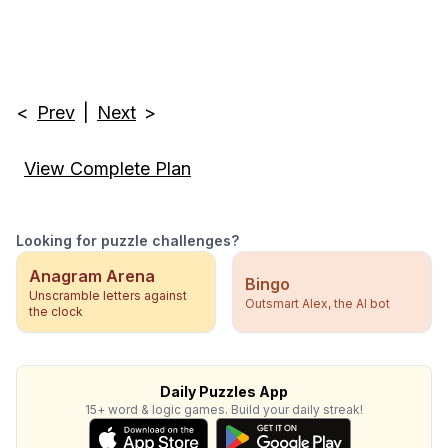
<
Prev
|
Next
>
View Complete Plan
Looking for puzzle challenges?
Anagram Arena
Bingo
Unscramble letters against
Outsmart Alex, the AI bot
the clock
Daily Puzzles App
15+ word & logic games. Build your daily streak!