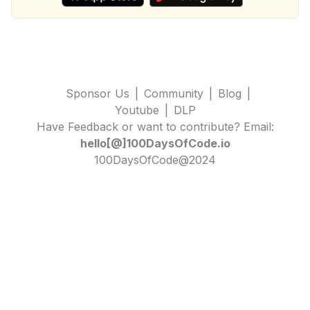
Sponsor Us
|
Community
|
Blog
|
Youtube
|
DLP
Have Feedback or want to contribute? Email:
hello[@]100DaysOfCode.io
100DaysOfCode@2024