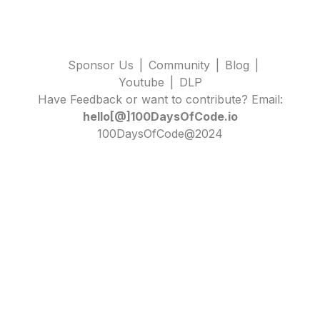
Sponsor Us
|
Community
|
Blog
|
Youtube
|
DLP
Have Feedback or want to contribute? Email:
hello[@]100DaysOfCode.io
100DaysOfCode@2024