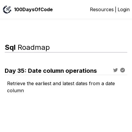
100DaysOfCode
Resources
|
Login
Sql
Roadmap
Day
35
:
Date column operations
Retrieve the earliest and latest dates from a date
column