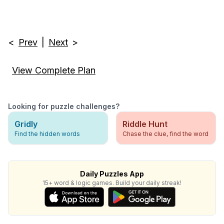
<
Prev
|
Next
>
View Complete Plan
Looking for puzzle challenges?
Gridly
Riddle Hunt
Find the hidden words
Chase the clue, find the word
Daily Puzzles App
15+ word & logic games. Build your daily streak!