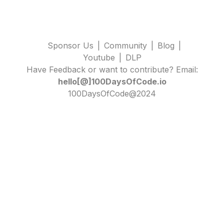
Sponsor Us
|
Community
|
Blog
|
Youtube
|
DLP
Have Feedback or want to contribute? Email:
hello[@]100DaysOfCode.io
100DaysOfCode@2024