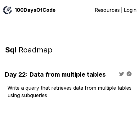
100DaysOfCode
Resources
|
Login
Sql
Roadmap
Day
22
:
Data from multiple tables
Write a query that retrieves data from multiple tables
using subqueries