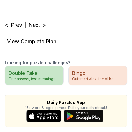
<
Prev
|
Next
>
View Complete Plan
Looking for puzzle challenges?
Double Take
Bingo
One answer, two meanings
Outsmart Alex, the AI bot
Daily Puzzles App
15+ word & logic games. Build your daily streak!