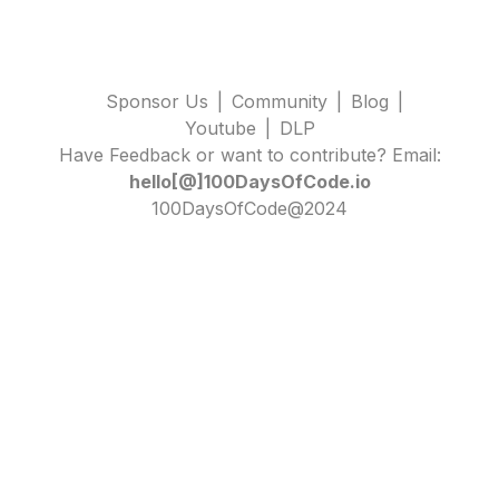
Sponsor Us
|
Community
|
Blog
|
Youtube
|
DLP
Have Feedback or want to contribute? Email:
hello[@]100DaysOfCode.io
100DaysOfCode@2024