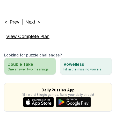
<
Prev
|
Next
>
View Complete Plan
Looking for puzzle challenges?
Double Take
Vowelless
One answer, two meanings
Fill in the missing vowels
Daily Puzzles App
15+ word & logic games. Build your daily streak!