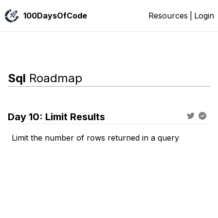
100DaysOfCode
Resources
|
Login
Sql
Roadmap
Day
10
:
Limit Results
Limit the number of rows returned in a query