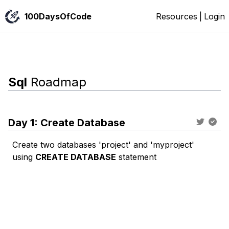
100DaysOfCode
Resources
|
Login
Sql
Roadmap
Day
1
:
Create Database
Create two databases '
project
' and '
myproject
'
using
CREATE DATABASE
statement