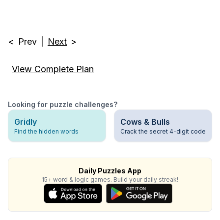
<
Prev
|
Next
>
View Complete Plan
Looking for puzzle challenges?
Gridly
Cows & Bulls
Find the hidden words
Crack the secret 4-digit code
Daily Puzzles App
15+ word & logic games. Build your daily streak!