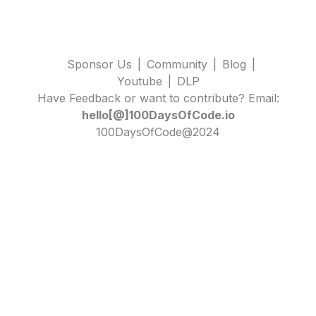
Sponsor Us
|
Community
|
Blog
|
Youtube
|
DLP
Have Feedback or want to contribute? Email:
hello[@]100DaysOfCode.io
100DaysOfCode@2024