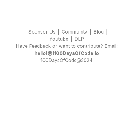
Sponsor Us
|
Community
|
Blog
|
Youtube
|
DLP
Have Feedback or want to contribute? Email:
hello[@]100DaysOfCode.io
100DaysOfCode@2024