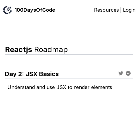
100DaysOfCode
Resources
|
Login
Reactjs
Roadmap
Day
2
:
JSX Basics
Understand and use JSX to render elements