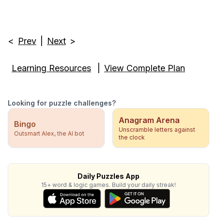
<
Prev
|
Next
>
Learning Resources
|
View Complete Plan
Looking for puzzle challenges?
Anagram Arena
Bingo
Unscramble letters against
Outsmart Alex, the AI bot
the clock
Daily Puzzles App
15+ word & logic games. Build your daily streak!