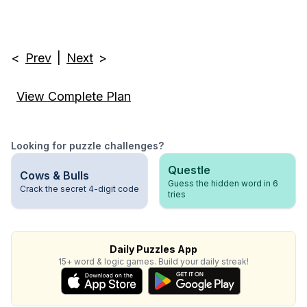
<
Prev
|
Next
>
View Complete Plan
Looking for puzzle challenges?
Questle
Cows & Bulls
Guess the hidden word in 6
Crack the secret 4-digit code
tries
Daily Puzzles App
15+ word & logic games. Build your daily streak!