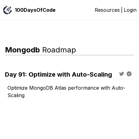
100DaysOfCode
Resources
|
Login
Mongodb
Roadmap
Day
91
:
Optimize with Auto-Scaling
Optimize MongoDB Atlas performance with Auto-
Scaling