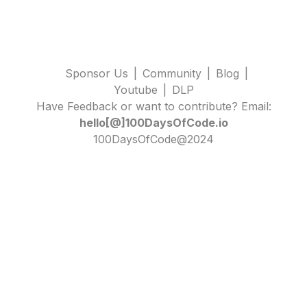
Sponsor Us
|
Community
|
Blog
|
Youtube
|
DLP
Have Feedback or want to contribute? Email:
hello[@]100DaysOfCode.io
100DaysOfCode@2024