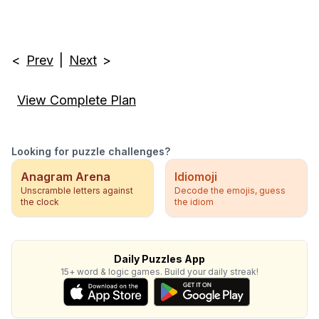
<
Prev
|
Next
>
View Complete Plan
Looking for puzzle challenges?
Anagram Arena
Idiomoji
Unscramble letters against
Decode the emojis, guess
the clock
the idiom
Daily Puzzles App
15+ word & logic games. Build your daily streak!