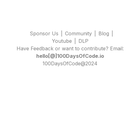
Sponsor Us
|
Community
|
Blog
|
Youtube
|
DLP
Have Feedback or want to contribute? Email:
hello[@]100DaysOfCode.io
100DaysOfCode@2024