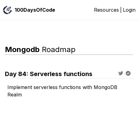
100DaysOfCode
Resources
|
Login
Mongodb
Roadmap
Day
84
:
Serverless functions
Implement serverless functions with MongoDB
Realm