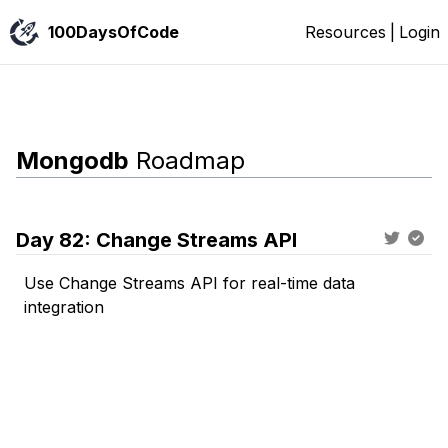
100DaysOfCode
Resources
|
Login
Mongodb
Roadmap
Day
82
:
Change Streams API
Use Change Streams API for real-time data
integration