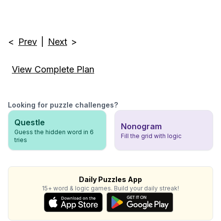
<
Prev
|
Next
>
View Complete Plan
Looking for puzzle challenges?
Questle
Nonogram
Guess the hidden word in 6
Fill the grid with logic
tries
Daily Puzzles App
15+ word & logic games. Build your daily streak!