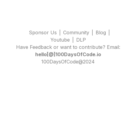
Sponsor Us
|
Community
|
Blog
|
Youtube
|
DLP
Have Feedback or want to contribute? Email:
hello[@]100DaysOfCode.io
100DaysOfCode@2024