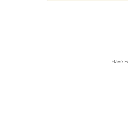
Have Fe