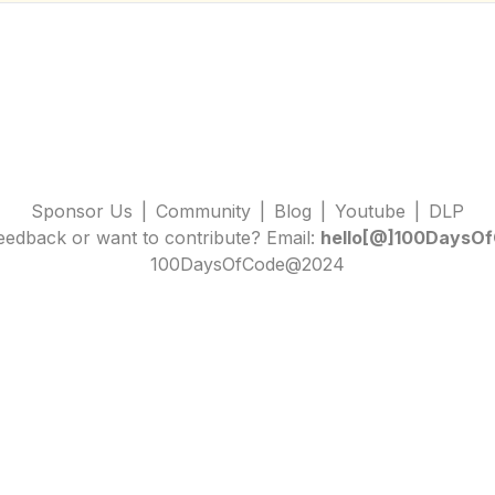
Sponsor Us
|
Community
|
Blog
|
Youtube
|
DLP
edback or want to contribute? Email:
hello[@]100DaysOf
100DaysOfCode@2024