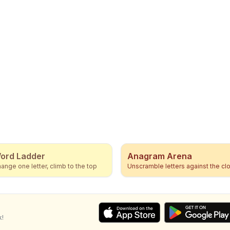
ord Ladder
Anagram Arena
ange one letter, climb to the top
Unscramble letters against the cl
k!