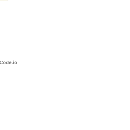
Code.io