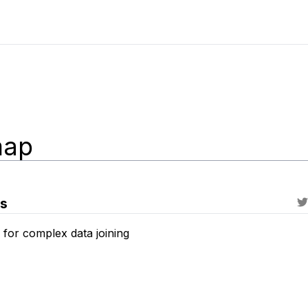
ap
es
 for complex data joining