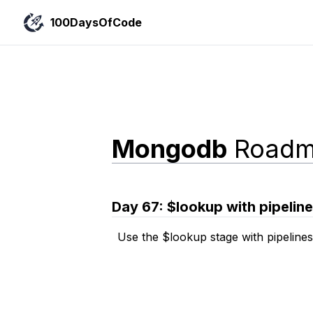
100DaysOfCode
Mongodb
Roadm
Day
67
:
$lookup with pipelin
Use the $lookup stage with pipelines