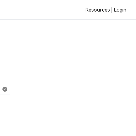
Resources
|
Login