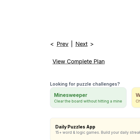
<
Prev
|
Next
>
View Complete Plan
Looking for puzzle challenges?
Minesweeper
W
Clear the board without hitting a mine
Ch
Daily Puzzles App
15+ word & logic games. Build your daily strea