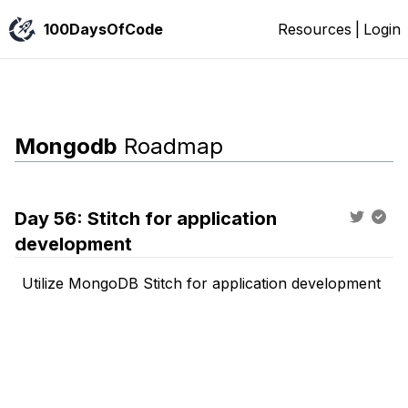
100DaysOfCode
Resources
|
Login
Mongodb
Roadmap
Day
56
:
Stitch for application
development
Utilize MongoDB Stitch for application development