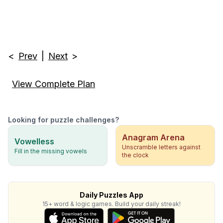
<
Prev
|
Next
>
View Complete Plan
Looking for puzzle challenges?
Anagram Arena
Vowelless
Unscramble letters against
Fill in the missing vowels
the clock
Daily Puzzles App
15+ word & logic games. Build your daily streak!