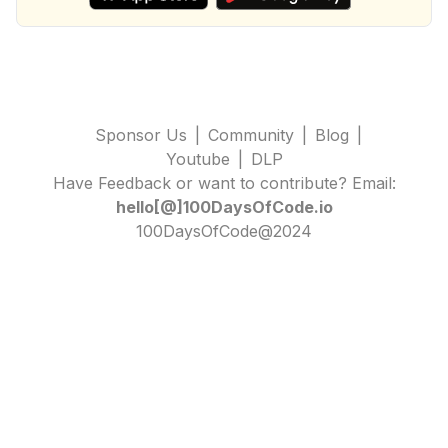
Sponsor Us
|
Community
|
Blog
|
Youtube
|
DLP
Have Feedback or want to contribute? Email:
hello[@]100DaysOfCode.io
100DaysOfCode@2024