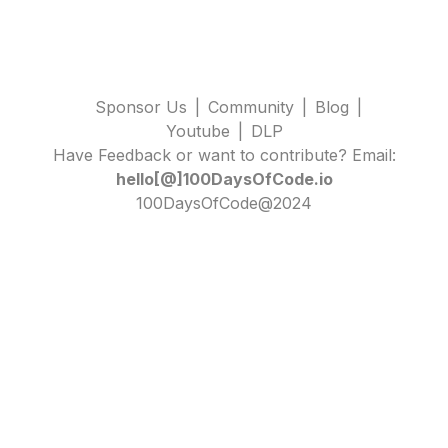
Sponsor Us
|
Community
|
Blog
|
Youtube
|
DLP
Have Feedback or want to contribute? Email:
hello[@]100DaysOfCode.io
100DaysOfCode@2024