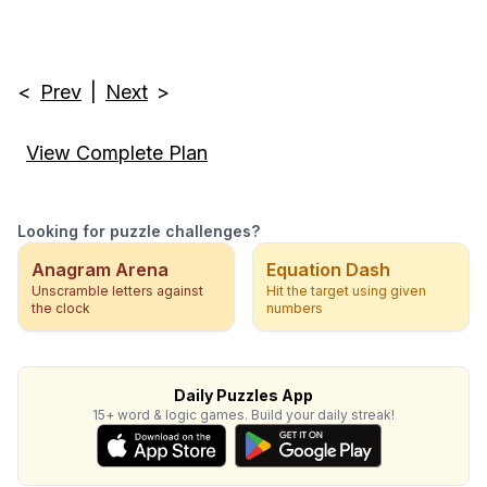
<
Prev
|
Next
>
View Complete Plan
Looking for puzzle challenges?
Anagram Arena
Equation Dash
Unscramble letters against
Hit the target using given
the clock
numbers
Daily Puzzles App
15+ word & logic games. Build your daily streak!