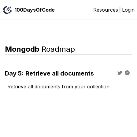
100DaysOfCode
Resources
|
Login
Mongodb
Roadmap
Day
5
:
Retrieve all documents
Retrieve all documents from your collection