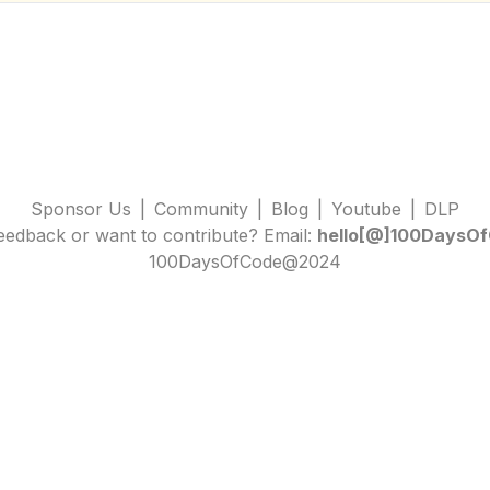
Sponsor Us
|
Community
|
Blog
|
Youtube
|
DLP
edback or want to contribute? Email:
hello[@]100DaysOf
100DaysOfCode@2024