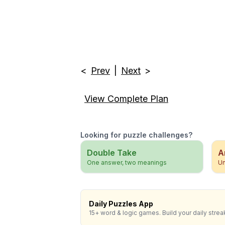
<
Prev
|
Next
>
View Complete Plan
Looking for puzzle challenges?
Double Take
A
One answer, two meanings
Un
Daily Puzzles App
15+ word & logic games. Build your daily strea