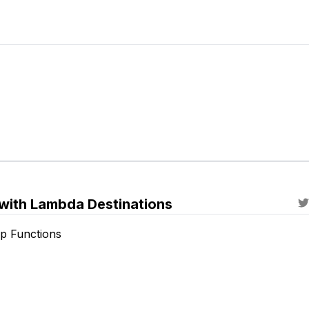
with Lambda Destinations
p Functions