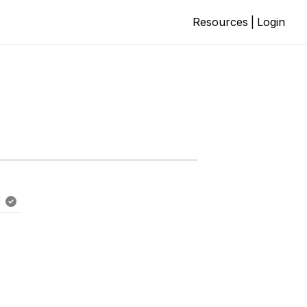
Resources
|
Login