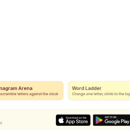
nagram Arena
Word Ladder
scramble letters against the clock
Change one letter, climb to the to
k!