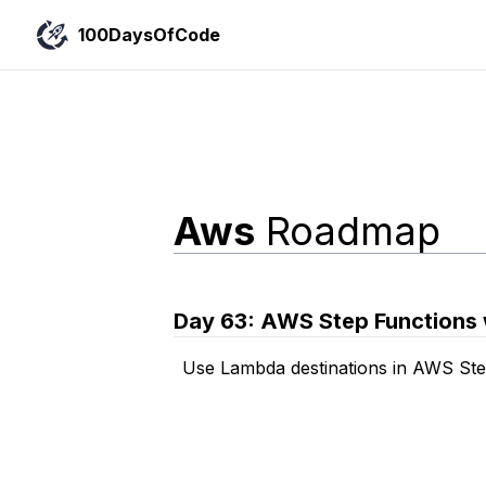
100DaysOfCode
Aws
Roadmap
Day
63
:
AWS Step Functions 
Use Lambda destinations in AWS Ste