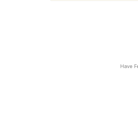
Have Fe