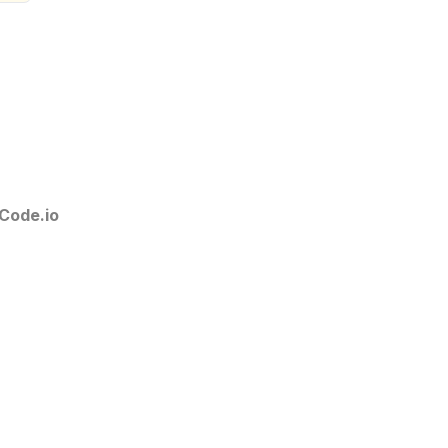
Code.io