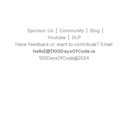
Sponsor Us
|
Community
|
Blog
|
Youtube
|
DLP
Have Feedback or want to contribute? Email:
hello[@]100DaysOfCode.io
100DaysOfCode@2024