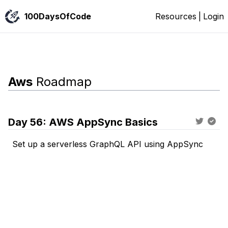
100DaysOfCode
Resources
|
Login
Aws
Roadmap
Day
56
:
AWS AppSync Basics
Set up a serverless GraphQL API using AppSync