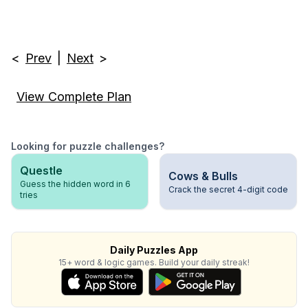
<
Prev
|
Next
>
View Complete Plan
Looking for puzzle challenges?
Questle
Cows & Bulls
Guess the hidden word in 6
Crack the secret 4-digit code
tries
Daily Puzzles App
15+ word & logic games. Build your daily streak!