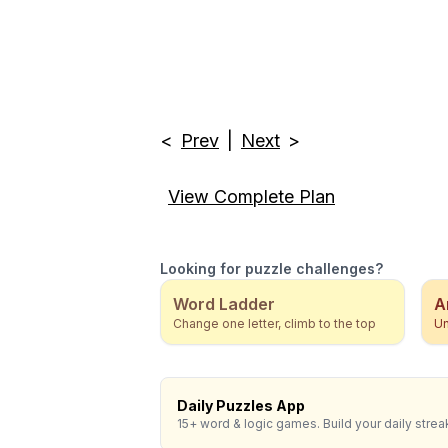
<
Prev
|
Next
>
View Complete Plan
Looking for puzzle challenges?
Word Ladder
A
Change one letter, climb to the top
Un
Daily Puzzles App
15+ word & logic games. Build your daily strea