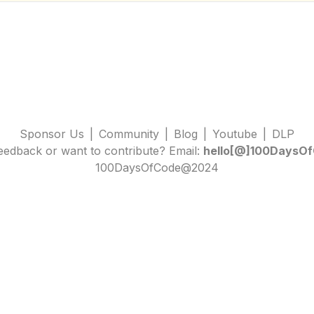
Sponsor Us
|
Community
|
Blog
|
Youtube
|
DLP
edback or want to contribute? Email:
hello[@]100DaysOf
100DaysOfCode@2024