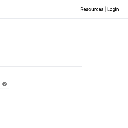
Resources
|
Login