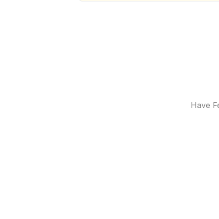
Have Fe