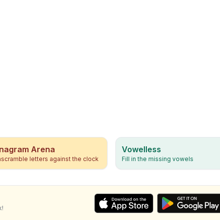
nagram Arena
Vowelless
scramble letters against the clock
Fill in the missing vowels
k!