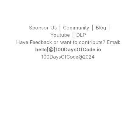
Sponsor Us
|
Community
|
Blog
|
Youtube
|
DLP
Have Feedback or want to contribute? Email:
hello[@]100DaysOfCode.io
100DaysOfCode@2024