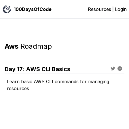
100DaysOfCode
Resources
|
Login
Aws
Roadmap
Day
17
:
AWS CLI Basics
Learn basic AWS CLI commands for managing
resources