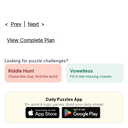
<
Prev
|
Next
>
View Complete Plan
Looking for puzzle challenges?
Riddle Hunt
Vowelless
Chase the clue, find the word
Fill in the missing vowels
Daily Puzzles App
15+ word & logic games. Build your daily streak!