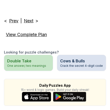
<
Prev
|
Next
>
View Complete Plan
Looking for puzzle challenges?
Double Take
Cows & Bulls
One answer, two meanings
Crack the secret 4-digit code
Daily Puzzles App
15+ word & logic games. Build your daily streak!