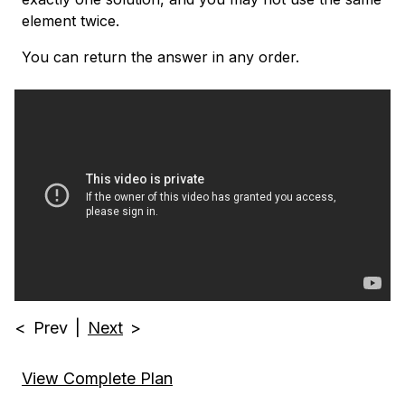
element twice.
You can return the answer in any order.
<
Prev
|
Next
>
View Complete Plan