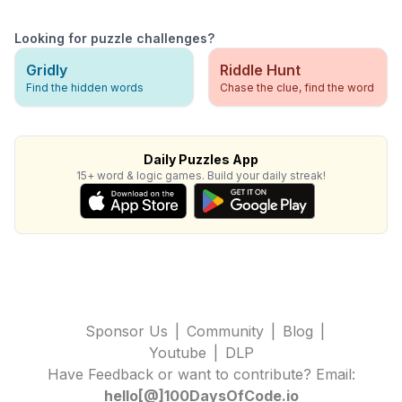
Looking for puzzle challenges?
Gridly
Riddle Hunt
Find the hidden words
Chase the clue, find the word
Daily Puzzles App
15+ word & logic games. Build your daily streak!
Sponsor Us
|
Community
|
Blog
|
Youtube
|
DLP
Have Feedback or want to contribute? Email:
hello[@]100DaysOfCode.io