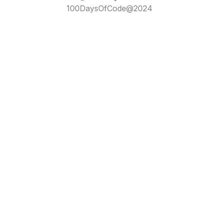
100DaysOfCode@2024