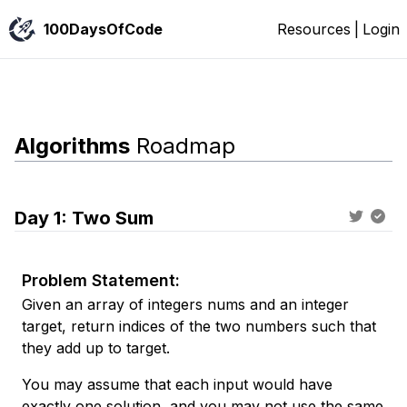
100DaysOfCode
Resources
|
Login
Algorithms
Roadmap
Day
1
:
Two Sum
Problem Statement:
Given an array of integers nums and an integer
target, return indices of the two numbers such that
they add up to target.
You may assume that each input would have
exactly one solution, and you may not use the same