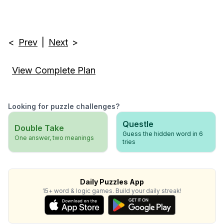
<
Prev
|
Next
>
View Complete Plan
Looking for puzzle challenges?
Questle
Double Take
Guess the hidden word in 6
One answer, two meanings
tries
Daily Puzzles App
15+ word & logic games. Build your daily streak!