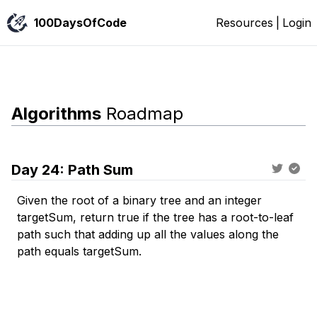
100DaysOfCode
Resources
|
Login
Algorithms
Roadmap
Day
24
:
Path Sum
Given the root of a binary tree and an integer
targetSum, return true if the tree has a root-to-leaf
path such that adding up all the values along the
path equals targetSum.