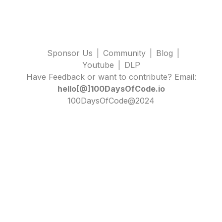
Sponsor Us
|
Community
|
Blog
|
Youtube
|
DLP
Have Feedback or want to contribute? Email:
hello[@]100DaysOfCode.io
100DaysOfCode@2024