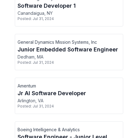
Software Developer 1
Canandaigua, NY
Posted:
Jul 31, 2024
General Dynamics Mission Systems, Inc
Junior Embedded Software Engineer
Dedham, MA
Posted:
Jul 31, 2024
Amentum
Jr AI Software Developer
Arlington, VA
Posted:
Jul 31, 2024
Boeing Intelligence & Analytics
Software Engineer - Junior Level