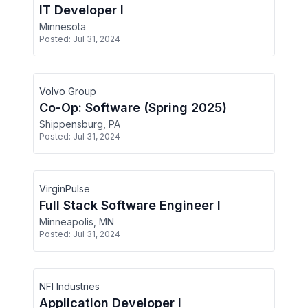
IT Developer I
Minnesota
Posted:
Jul 31, 2024
Volvo Group
Co-Op: Software (Spring 2025)
Shippensburg, PA
Posted:
Jul 31, 2024
VirginPulse
Full Stack Software Engineer I
Minneapolis, MN
Posted:
Jul 31, 2024
NFI Industries
Application Developer I