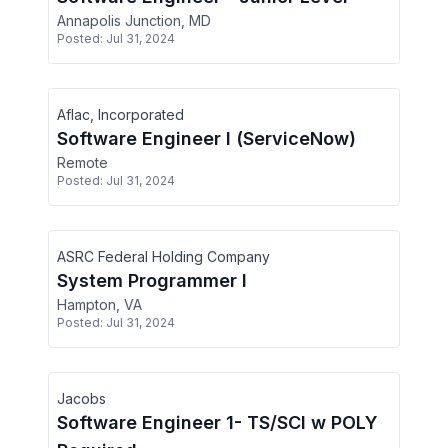
Annapolis Junction, MD
Posted:
Jul 31, 2024
Aflac, Incorporated
Software Engineer I (ServiceNow)
Remote
Posted:
Jul 31, 2024
ASRC Federal Holding Company
System Programmer I
Hampton, VA
Posted:
Jul 31, 2024
Jacobs
Software Engineer 1- TS/SCI w POLY