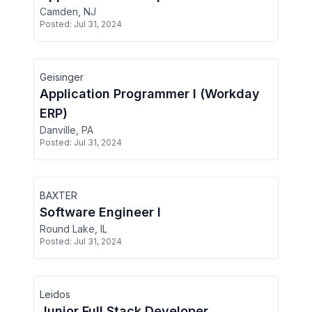
Camden, NJ
Posted:
Jul 31, 2024
Geisinger
Application Programmer I (Workday
ERP)
Danville, PA
Posted:
Jul 31, 2024
BAXTER
Software Engineer I
Round Lake, IL
Posted:
Jul 31, 2024
Leidos
Junior Full Stack Developer