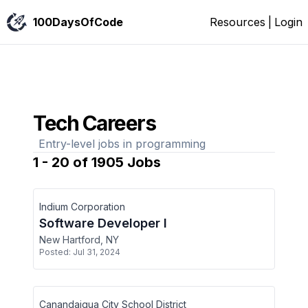
100DaysOfCode
Resources
|
Login
Tech Careers
Entry-level jobs in programming
1
-
20
of
1905
Jobs
Indium Corporation
Software Developer I
New Hartford, NY
Posted:
Jul 31, 2024
Canandaigua City School District