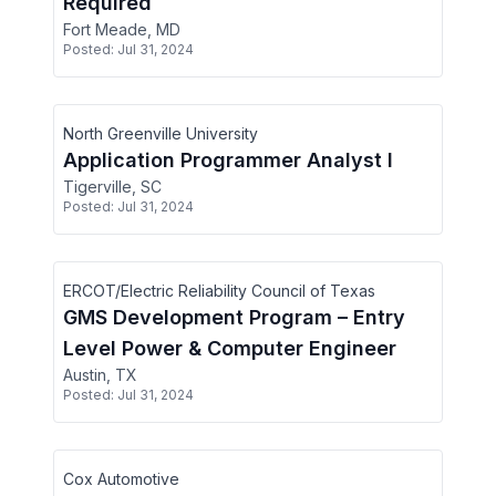
Required
Fort Meade, MD
Posted:
Jul 31, 2024
North Greenville University
Application Programmer Analyst I
Tigerville, SC
Posted:
Jul 31, 2024
ERCOT/Electric Reliability Council of Texas
GMS Development Program – Entry
Level Power & Computer Engineer
Austin, TX
Posted:
Jul 31, 2024
Cox Automotive