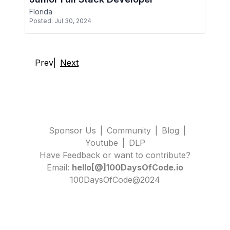
Florida
Posted:
Jul 30, 2024
Prev
|
Next
Sponsor Us
|
Community
|
Blog
|
Youtube
|
DLP
Have Feedback or want to contribute?
Email:
hello[@]100DaysOfCode.io
100DaysOfCode@2024