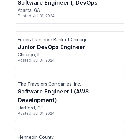
Software Engineer I, DevOps
Atlanta, GA
Posted:
Jul 31, 2024
Federal Reserve Bank of Chicago
Junior DevOps Engineer
Chicago, IL
Posted:
Jul 31, 2024
The Travelers Companies, Inc.
Software Engineer I (AWS
Development)
Hartford, CT
Posted:
Jul 31, 2024
Hennepin County